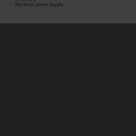
Electrical power supply