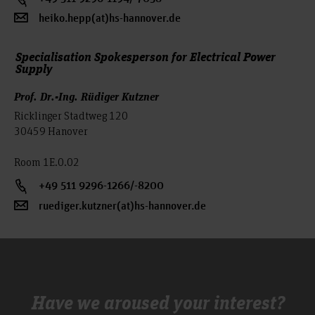
develop technically sensible solutions.
heiko.hepp(at)hs-hannover.de
In addition to lectures, laboratory components are an integral
part of the curriculum; some of the lectures are
Specialisation Spokesperson for Electrical Power
supplemented by exercises on the computer. This increases
Supply
the scope of independent work. In addition, interdisciplinary
Prof. Dr.-Ing. Rüdiger Kutzner
skills are taught.
Ricklinger Stadtweg 120
30459 Hanover
Room 1E.0.02
+49 511 9296-1266/-8200
ruediger.kutzner(at)hs-hannover.de
Have we aroused your interest?