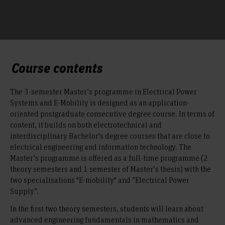
Course contents
The 3-semester Master’s programme in Electrical Power
Systems and E-Mobility is designed as an application-
oriented postgraduate consecutive degree course. In terms of
content, it builds on both electrotechnical and
interdisciplinary Bachelor's degree courses that are close to
electrical engineering and information technology. The
Master’s programme is offered as a full-time programme (2
theory semesters and 1 semester of Master’s thesis) with the
two specialisations "E-mobility" and “Electrical Power
Supply”.
In the first two theory semesters, students will learn about
advanced engineering fundamentals in mathematics and