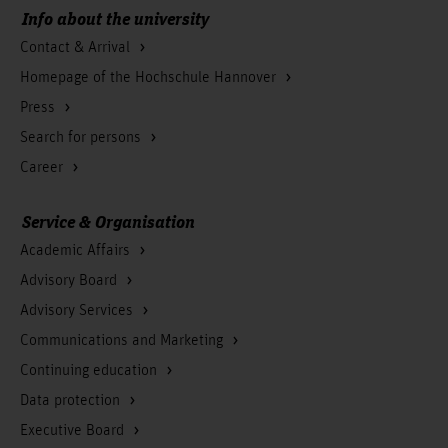
Info about the university
Contact & Arrival
Homepage of the Hochschule Hannover
Press
Search for persons
Career
Service & Organisation
Academic Affairs
Advisory Board
Advisory Services
Communications and Marketing
Continuing education
Data protection
Executive Board