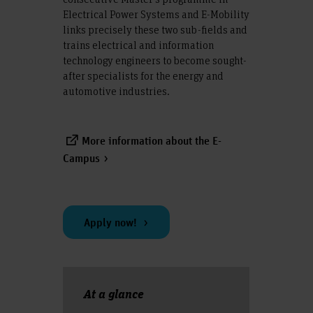
Electrical Power Systems and E-Mobility
links precisely these two sub-fields and
trains electrical and information
technology engineers to become sought-
after specialists for the energy and
automotive industries.
More information about the E-
Campus
Apply now!
At a glance