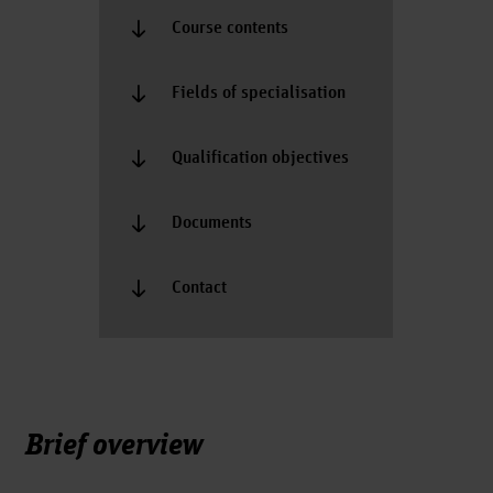
Course contents
Fields of specialisation
Qualification objectives
Documents
Contact
Brief overview