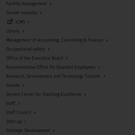
Facility management
Gender equality
iCMS
Library
Management of Accounting, Controlling & Finance
Occupational safety
Office of the Executive Board
Representative Office for Disabled Employees
Research, Development and Technology Transfer
Senate
Service Center for Teaching Excellence
Staff
Staff Council
Start-up
Strategic Development