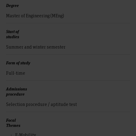
Degree
Master of Engineering (MEng)
Start of
studies
Summer and winter semester
Form of study
Full-time
Admissions
procedure
Selection procedure / aptitude test
Focal
Themes
E-Mobility