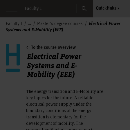
Search
Quicklinks
Faculty I
Electrical Power
Faculty I
Master’s degree courses
Systems and E-Mobility (EEE)
To the course overview
Electrical Power
Systems and E-
Mobility (EEE)
The energy transition and E-Mobility are
key topics for the future. A reliable
electrical power supply under the
boundary conditions of the energy
transition is elementary for the
development of mobility. The
consecutive Master's programme in