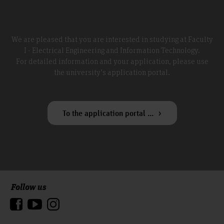
We are pleased that you are interested in studying at Faculty
I - Electrical Engineering and Information Technology.
For detailed information and your application, please use
the university’s application portal.
To the application portal ...
Follow us
To the top